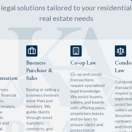
egal solutions tailored to your residentia
real estate needs
Business
Co-op Law
Condo
Purchase &
Law
Co-op and condo
ntation
Sales
transactions
Condomi
require specialized
transact
rneys
Buying or selling a
legal knowledge.
require c
financial
business involves
We assist buyers,
legal rev
ns,
more than just
sellers, and boards
assist bu
lenders,
numbers. We
with offering plans,
sellers w
te
guide clients
proprietary leases,
document
in
through asset
and by-laws to
contract 
l and
transfers,
ensure clarity and
and closi
al
contracts, and
protection at