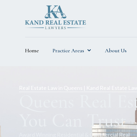
Home
Practice Areas
About Us
Real Estate Law in Queens | Kand Real Estate La
Queens Real Es
You Can Trust
Award Winning Residential & Commercial Real