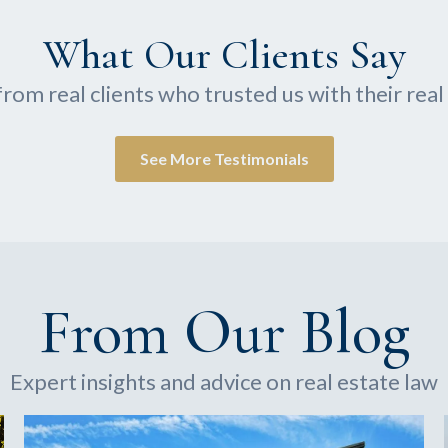
What Our Clients Say
from real clients who trusted us with their rea
See More Testimonials
From Our Blog
Expert insights and advice on real estate law