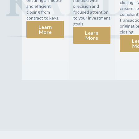
ensuring a smooth
handled with
closings.
and efficient
precision and
ensure se
closing from
focused attention
compliant
contract to keys.
to your investment
transacti
goals.
originatio
Learn
More
closing.
Learn
More
Le
Mo