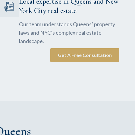
Local expertise in Queens and New
York City real estate
Our team understands Queens’ property
laws and NYC’s complex real estate
landscape.
Get A Free Consultation
Queens