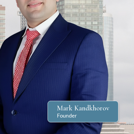
7
Reviews
Clients’ Choice
Award 2023
out of 71 reviews
dkhorov
Markel Kandkhorov
Markel Kandkhorov
Mark Kandkhorov
Founder